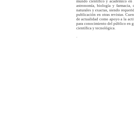
mundo científico y académico en l
astronomía, biología y farmacia,
naturales y exactas, siendo requer
publicación en otras revistas. Cue
de actualidad como apoyo a la act
para conocimiento del público en 
científica y tecnológica.
.