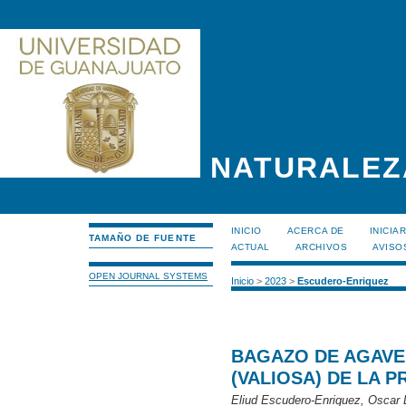
NATURALEZ
INICIO
ACERCA DE
INICIA
TAMAÑO DE FUENTE
ACTUAL
ARCHIVOS
AVISO
OPEN JOURNAL SYSTEMS
Inicio
>
2023
>
Escudero-Enriquez
BAGAZO DE AGAVE
(VALIOSA) DE LA 
Eliud Escudero-Enriquez, Oscar 