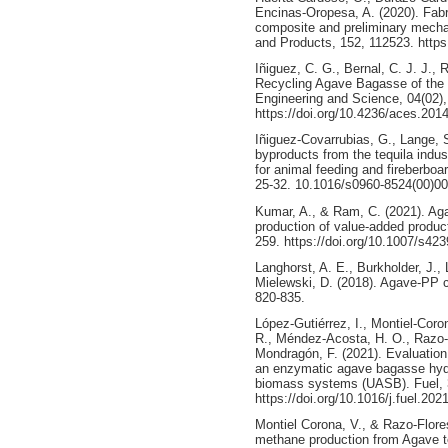
Encinas-Oropesa, A. (2020). Fab
composite and preliminary mechan
and Products, 152, 112523. https
Iñiguez, C. G., Bernal, C. J. J., 
Recycling Agave Bagasse of the 
Engineering and Science, 04(02)
https://doi.org/10.4236/aces.201
Iñiguez-Covarrubias, G., Lange, S.
byproducts from the tequila indus
for animal feeding and fireberboa
25-32. 10.1016/s0960-8524(00)0
Kumar, A., & Ram, C. (2021). Aga
production of value-added product
259. https://doi.org/10.1007/s42
Langhorst, A. E., Burkholder, J., 
Mielewski, D. (2018). Agave-PP c
820-835.
López-Gutiérrez, I., Montiel-Coro
R., Méndez-Acosta, H. O., Razo-Fl
Mondragón, F. (2021). Evaluation
an enzymatic agave bagasse hyd
biomass systems (UASB). Fuel, 
https://doi.org/10.1016/j.fuel.20
Montiel Corona, V., & Razo-Flore
methane production from Agave t