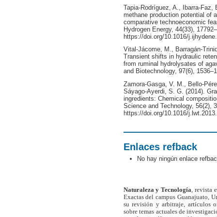
Tapia-Rodríguez, A., Ibarra-Faz,
methane production potential of
comparative technoeconomic feasib
Hydrogen Energy, 44(33), 17792
https://doi.org/10.1016/j.ijhyden
Vital-Jácome, M., Barragán-Trinid
Transient shifts in hydraulic ret
from ruminal hydrolysates of ag
and Biotechnology, 97(6), 1536–15
Zamora-Gasga, V. M., Bello-Pérez,
Sáyago-Ayerdi, S. G. (2014). Gra
ingredients: Chemical compositio
Science and Technology, 56(2), 
https://doi.org/10.1016/j.lwt.2013
Enlaces refback
No hay ningún enlace refbac
Naturaleza y Tecnología
, revista
Exactas del campus Guanajuato, Un
su revisión y arbitraje, artículos 
sobre temas actuales de investigaci