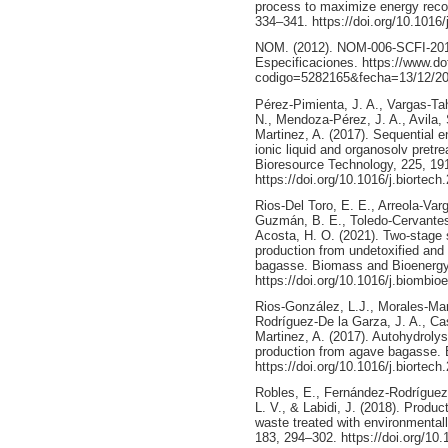
process to maximize energy recov
334–341. https://doi.org/10.1016/
NOM. (2012). NOM-006-SCFI-2012
Especificaciones. https://www.do
codigo=5282165&fecha=13/12/20
Pérez-Pimienta, J. A., Vargas-Ta
N., Mendoza-Pérez, J. A., Avila, 
Martinez, A. (2017). Sequential e
ionic liquid and organosolv pretr
Bioresource Technology, 225, 19
https://doi.org/10.1016/j.biortech
Rios-Del Toro, E. E., Arreola-Var
Guzmán, B. E., Toledo-Cervantes
Acosta, H. O. (2021). Two-stage
production from undetoxified and 
bagasse. Biomass and Bioenergy
https://doi.org/10.1016/j.biombi
Rios-González, L.J., Morales-Mart
Rodríguez-De la Garza, J. A., Cas
Martinez, A. (2017). Autohydroly
production from agave bagasse. 
https://doi.org/10.1016/j.biortec
Robles, E., Fernández-Rodríguez,
L. V., & Labidi, J. (2018). Produc
waste treated with environmental
183, 294–302. https://doi.org/10.