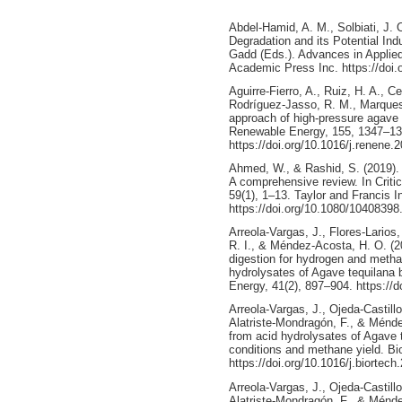
Abdel-Hamid, A. M., Solbiati, J. O
Degradation and its Potential Ind
Gadd (Eds.). Advances in Applied
Academic Press Inc. https://doi
Aguirre-Fierro, A., Ruiz, H. A., 
Rodríguez-Jasso, R. M., Marques,
approach of high-pressure agave 
Renewable Energy, 155, 1347–13
https://doi.org/10.1016/j.renene.
Ahmed, W., & Rashid, S. (2019). F
A comprehensive review. In Criti
59(1), 1–13. Taylor and Francis I
https://doi.org/10.1080/1040839
Arreola-Vargas, J., Flores-Larios
R. I., & Méndez-Acosta, H. O. (2
digestion for hydrogen and meth
hydrolysates of Agave tequilana 
Energy, 41(2), 897–904. https://d
Arreola-Vargas, J., Ojeda-Castillo
Alatriste-Mondragón, F., & Ménd
from acid hydrolysates of Agave 
conditions and methane yield. B
https://doi.org/10.1016/j.biortec
Arreola-Vargas, J., Ojeda-Castillo
Alatriste-Mondragón, F., & Ménd