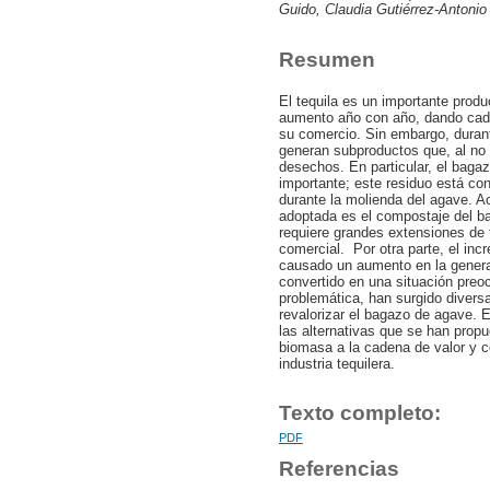
Guido, Claudia Gutiérrez-Antonio
Resumen
El tequila es un importante prod
aumento año con año, dando cad
su comercio. Sin embargo, durant
generan subproductos que, al no
desechos. En particular, el baga
importante; este residuo está con
durante la molienda del agave. Ac
adoptada es el compostaje del ba
requiere grandes extensiones de t
comercial. Por otra parte, el inc
causado un aumento en la gener
convertido en una situación preoc
problemática, han surgido diversas
revalorizar el bagazo de agave. E
las alternativas que se han prop
biomasa a la cadena de valor y co
industria tequilera.
Texto completo:
PDF
Referencias