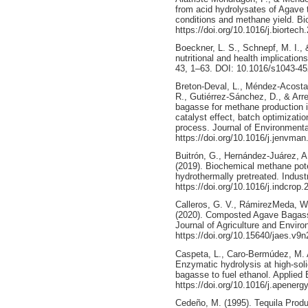
from acid hydrolysates of Agave 
conditions and methane yield. B
https://doi.org/10.1016/j.biortec
Boeckner, L. S., Schnepf, M. I., &
nutritional and health implicatio
43, 1–63. DOI: 10.1016/s1043-45
Breton-Deval, L., Méndez-Acosta,
R., Gutiérrez-Sánchez, D., & Arre
bagasse for methane production i
catalyst effect, batch optimizatio
process. Journal of Environment
https://doi.org/10.1016/j.jenvma
Buitrón, G., Hernández-Juárez, 
(2019). Biochemical methane pote
hydrothermally pretreated. Indust
https://doi.org/10.1016/j.indcrop
Calleros, G. V., RámirezMeda, W.,
(2020). Composted Agave Bagass
Journal of Agriculture and Enviro
https://doi.org/10.15640/jaes.v9
Caspeta, L., Caro-Bermúdez, M. A
Enzymatic hydrolysis at high-soli
bagasse to fuel ethanol. Applied
https://doi.org/10.1016/j.apenerg
Cedeño, M. (1995). Tequila Produc