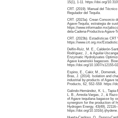
15(1), 1-11. https://doi.org/10.
CRT. (2019). Manual del Técnico 
Regulador del Tequila.
CRT. (2023a). Crean Consorcio d
Agave-Tequila; estrategia de sust
https://www.informador.mx/jalisc
dela-Cadena-Productiva-Agave-T
CRT. (2023b). Estadísticas CRT
https://www.crt.org.mx/Estadist
Delfin-Ruíz, M. E., Calderón-Sa
Rodríguez, J., & Aguilar-Uscanga
Enzymatic Hydrolysates Optimize
Agave karwinskii bagasses. Bioe
https://doi.org/10.1007/s12155-0
Espino, E., Cakir, M., Domenek, 
Bras, J. (2014). Isolation and cha
industrial by-products of Agave t
Products, 62, 552–559. https://do
Galindo-Hernández, K. L., Tapia-R
L. B., Arreola-Vargas, J., & Razo
of Agave tequilana bagasse by ox
synergism for the production of h
Hydrogen Energy, 43(49), 22116
https://doi.org/10.1016/j.ijhyden
Huerta-Cardoso, O., Durazo-Carde