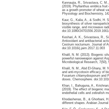
Kannaujia, R., Srivastava, C. M.,
(2019). Phyllanthus emblica fruit 
as a growth promoter of wheat var
Physiology and Biochemistry, 142
Kaur, G., Kalia, A., & Sodhi, H. S
biosynthesis of silver nanoparticle
visible range, and microwave rad
doi:10.1080/24701556.2019.1661
Keshari, A. K., Srivastava, R., Si
Antioxidant and antibacterial acti
Cestrum nocturnum. Journal of Ay
doi:10.1016/j.jaim.2017.11.003
Khalil, N. M. (2013). Biogenic sil
powerful nanoweapon against Aspe
Microbiological Research, 7(50)
Khalil, N. M., Abd El-Ghany, M. N
and anti-mycotoxin efficacy of bi
Fusarium chlamydosporum and Pe
doses. Chemosphere. doi:10.101
Khan, I., Bahuguna, A., Krishnan,
(2019). The effect of biogenic m
endothelial cells and zebrafish 
Khodashenas, B., & Ghorbani, H. 
different shapes. Arabian Journal