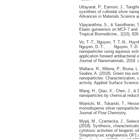
Uttayarat, P., Eamsiri, J., Tangt
sysntheis of colloidal silver nano
Advances in Materials Science a
Vijayarathna, S., & Sasidharan, S
Elaeis guineensis on MCF-7 and Ve
Tropical Biomedicine., 2(10), 826
Vo, T.-T., Nguyen, T. T.-N., Huynh,
Nguyen, D.-T., . . . Nguyen, T.-D.
nanoparticles using aqueous extra
application forward antibacterial
Journal of Nanomaterials, 2019.
Wallace, R., Milena, P., Bruna, L.,
Seabra, A. (2018). Green tea extr
nanoparticles: Characterization, c
activity. Applied Surface Science
Wang, H., Qiao, X., Chen, J., & D
nanoparticles by chemical reduct
Wojnicki, M., Tokarski, T., Hessei
monodisperse silver nanoparticles
Journal of Flow Chemistry.
Wypij, M., Czarnecka, J., Swieci
(2018). Synthesis, characterizati
cytotoxic activities of biogenic s
Streptomyces xinghaiensis OF1 st