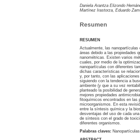
Daniela Arantza Elizondo Hernán
Martínez Irastorza, Eduardo Zam
Resumen
RESUMEN
Actualmente, las nanopartículas
áreas debido a las propiedades q
nanométricas. Existen varios mét
cuales, por medio de la optimiza
nanopartículas con diferentes ta
dichas características se relaci
y, por tanto, con las aplicacione
siguiendo con la tendencia a bu
ambiente (y que a su vez rentabi
planteado la posibilidad de gene
mejores propiedades antimicrobia
fitoquímicos encontrados en las 
microorganismos. En esta revisión
entre la síntesis química y la bi
desventajas del uso de cada una 
de síntesis con el grado de toxici
diferentes organismos.
Palabras claves:
Nanopartículas
ABSTRACT