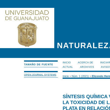
NATURALEZ
INICIO
ACERCA DE
INICIA
TAMAÑO DE FUENTE
ACTUAL
ARCHIVOS
AVISO
OPEN JOURNAL SYSTEMS
Inicio
>
Núm. 1 (2021)
>
Elizondo Her
SÍNTESIS QUÍMICA 
LA TOXICIDAD DE 
PLATA EN RELACIÓ