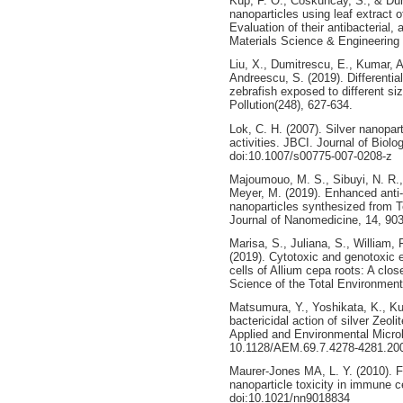
Küp, F. Ö., Coskuncay, S., & Dum
nanoparticles using leaf extract
Evaluation of their antibacterial,
Materials Science & Engineering
Liu, X., Dumitrescu, E., Kumar, A
Andreescu, S. (2019). Differential
zebrafish exposed to different si
Pollution(248), 627-634.
Lok, C. H. (2007). Silver nanoparti
activities. JBCI. Journal of Biolo
doi:10.1007/s00775-007-0208-z
Majoumouo, M. S., Sibuyi, N. R.
Meyer, M. (2019). Enhanced anti-ba
nanoparticles synthesized from Te
Journal of Nanomedicine, 14, 90
Marisa, S., Juliana, S., William, F
(2019). Cytotoxic and genotoxic e
cells of Allium cepa roots: A clo
Science of the Total Environment
Matsumura, Y., Yoshikata, K., Ku
bactericidal action of silver Zeoli
Applied and Environmental Microbi
10.1128/AEM.69.7.4278-4281.20
Maurer-Jones MA, L. Y. (2010). 
nanoparticle toxicity in immune c
doi:10.1021/nn9018834