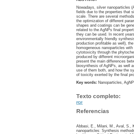
Nowadays, silver nanoparticles (
fields due to the properties that
scale. There are several methods
the optimization of different para
shapes and coatings can be gener
related to the AgNPs final propert
they can be used. In recent years,
environmentally friendly synthes
production profitable as well), the
homogeneous nanoparticles with b
cytotoxicity through the phytoch
produced by different microorgan
present the main differences bet
biosynthesis of AgNPs, as well 
use of them both, and how the sy
of toxicity exerted by the final p
Key words:
Nanoparticles, AgNPs
Texto completo:
PDF
Referencias
Abbasi, E., Milani, M., Aval, S.,
nanoparticles: Synthesis methods,