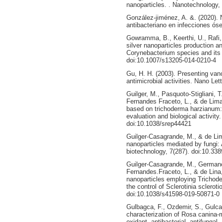
nanoparticles. . Nanotechnology,
González-jiménez, A. &. (2020).
antibacteriano en infecciones ó
Gowramma, B., Keerthi, U., Rafi,
silver nanoparticles production an
Corynebacterium species and its a
doi:10.1007/s13205-014-0210-4
Gu, H. H. (2003). Presenting va
antimicrobial activities. Nano Let
Guilger, M., Pasquoto-Stigliani, T.
Fernandes Fraceto, L., & de Lima,
based on trichoderma harzianum: s
evaluation and biological activity
doi:10.1038/srep44421
Guilger-Casagrande, M., & de Lim
nanoparticles mediated by fungi: 
biotechnology, 7(287). doi:10.33
Guilger-Casagrande, M., Germano-
Fernandes.Fraceto, L., & de Lina,
nanoparticles employing Trichode
the control of Sclerotinia sclerot
doi:10.1038/s41598-019-50871-0
Gulbagca, F., Ozdemir, S., Gulca
characterization of Rosa canina-m
oxidant, antibacterial, antifungal