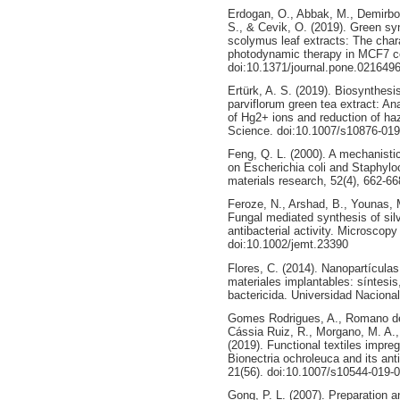
Erdogan, O., Abbak, M., Demirbol
S., & Cevik, O. (2019). Green syn
scolymus leaf extracts: The chara
photodynamic therapy in MCF7 c
doi:10.1371/journal.pone.021649
Ertürk, A. S. (2019). Biosynthesi
parviflorum green tea extract: Ana
of Hg2+ ions and reduction of ha
Science. doi:10.1007/s10876-019
Feng, Q. L. (2000). A mechanistic 
on Escherichia coli and Staphylo
materials research, 52(4), 662-66
Feroze, N., Arshad, B., Younas, M.
Fungal mediated synthesis of silv
antibacterial activity. Microscop
doi:10.1002/jemt.23390
Flores, C. (2014). Nanopartículas
materiales implantables: síntesis
bactericida. Universidad Nacional
Gomes Rodrigues, A., Romano de O
Cássia Ruiz, R., Morgano, M. A., 
(2019). Functional textiles impre
Bionectria ochroleuca and its ant
21(56). doi:10.1007/s10544-019-
Gong, P. L. (2007). Preparation 