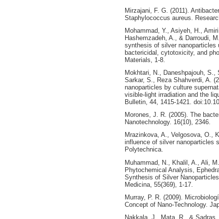
Mirzajani, F. G. (2011). Antibacter
Staphylococcus aureus. Research
Mohammad, Y., Asiyeh, H., Amiri,
Hashemzadeh, A., & Darroudi, M. 
synthesis of silver nanoparticles 
bactericidal, cytotoxicity, and p
Materials, 1-8.
Mokhtari, N., Daneshpajouh, S., 
Sarkar, S., Reza Shahverdi, A. (2
nanoparticles by culture supernat
visible-light irradiation and the 
Bulletin, 44, 1415-1421. doi:10.1
Morones, J. R. (2005). The bacteri
Nanotechnology. 16(10), 2346.
Mrazinkova, A., Velgosova, O., K
influence of silver nanoparticles 
Polytechnica.
Muhammad, N., Khalil, A., Ali, M.
Phytochemical Analysis, Ephedra
Synthesis of Silver Nanoparticles
Medicina, 55(369), 1-17.
Murray, P. R. (2009). Microbiolog
Concept of Nano-Technology. Japa
Nakkala, J., Mata, R., & Sadras,