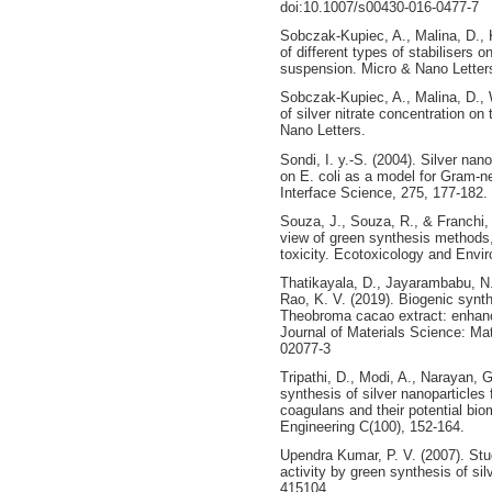
doi:10.1007/s00430-016-0477-7
Sobczak-Kupiec, A., Malina, D., 
of different types of stabilisers o
suspension. Micro & Nano Letter
Sobczak-Kupiec, A., Malina, D., 
of silver nitrate concentration on
Nano Letters.
Sondi, I. y.-S. (2004). Silver nan
on E. coli as a model for Gram-ne
Interface Science, 275, 177-182.
Souza, J., Souza, R., & Franchi, 
view of green synthesis methods,
toxicity. Ecotoxicology and Envi
Thatikayala, D., Jayarambabu, N., 
Rao, K. V. (2019). Biogenic synth
Theobroma cacao extract: enhanced
Journal of Materials Science: Mat
02077-3
Tripathi, D., Modi, A., Narayan, 
synthesis of silver nanoparticle
coagulans and their potential bio
Engineering C(100), 152-164.
Upendra Kumar, P. V. (2007). St
activity by green synthesis of si
415104.