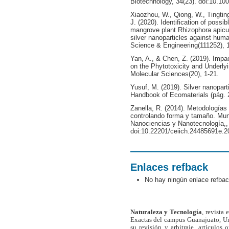
Biotechnology, 34(23). doi:10.10
Xiaozhou, W., Qiong, W., Tingting,
J. (2020). Identification of possi
mangrove plant Rhizophora apicula
silver nanoparticles against hum
Science & Engineering(111252), 1
Yan, A., & Chen, Z. (2019). Impa
on the Phytotoxicity and Underlyi
Molecular Sciences(20), 1-21.
Yusuf, M. (2019). Silver nanopart
Handbook of Ecomaterials (pág. 
Zanella, R. (2014). Metodologías 
controlando forma y tamaño. Mund
Nanociencias y Nanotecnología,, 
doi:10.22201/ceiich.24485691e.2
Enlaces refback
No hay ningún enlace refbac
Naturaleza y Tecnología
, revista
Exactas del campus Guanajuato, Un
su revisión y arbitraje, artículos 