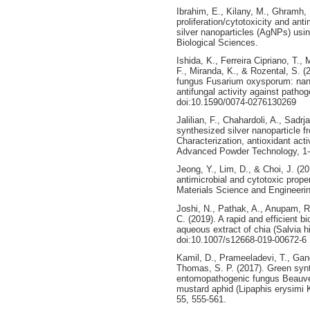
Ibrahim, E., Kilany, M., Ghramh, 
proliferation/cytotoxicity and ant
silver nanoparticles (AgNPs) usin
Biological Sciences.
Ishida, K., Ferreira Cipriano, T.
F., Miranda, K., & Rozental, S. (
fungus Fusarium oxysporum: nanop
antifungal activity against path
doi:10.1590/0074-0276130269
Jalilian, F., Chahardoli, A., Sadr
synthesized silver nanoparticle 
Characterization, antioxidant activ
Advanced Powder Technology, 1-
Jeong, Y., Lim, D., & Choi, J. (
antimicrobial and cytotoxic proper
Materials Science and Engineerin
Joshi, N., Pathak, A., Anupam, R
C. (2019). A rapid and efficient b
aqueous extract of chia (Salvia 
doi:10.1007/s12668-019-00672-6
Kamil, D., Prameeladevi, T., Gan
Thomas, S. P. (2017). Green synt
entomopathogenic fungus Beauveri
mustard aphid (Lipaphis erysimi K
55, 555-561.