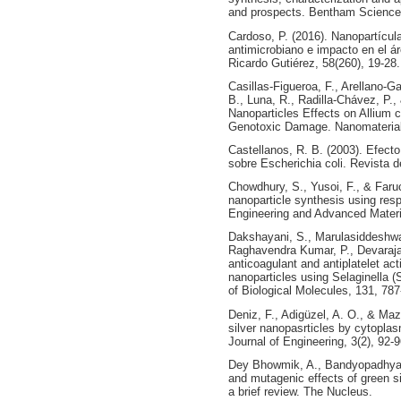
and prospects. Bentham Science
Cardoso, P. (2016). Nanopartícula
antimicrobiano e impacto en el ár
Ricardo Gutiérez, 58(260), 19-28.
Casillas-Figueroa, F., Arellano-G
B., Luna, R., Radilla-Chávez, P.
Nanoparticles Effects on Allium 
Genotoxic Damage. Nanomaterials
Castellanos, R. B. (2003). Efecto
sobre Escherichia coli. Revista d
Chowdhury, S., Yusoi, F., & Faruc
nanoparticle synthesis using re
Engineering and Advanced Materi
Dakshayani, S., Marulasiddeshwa
Raghavendra Kumar, P., Devaraja,
anticoagulant and antiplatelet act
nanoparticles using Selaginella (S
of Biological Molecules, 131, 787
Deniz, F., Adigüzel, A. O., & Ma
silver nanopasrticles by cytoplasm
Journal of Engineering, 3(2), 92-
Dey Bhowmik, A., Bandyopadhyay,
and mutagenic effects of green si
a brief review. The Nucleus.