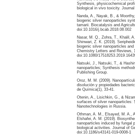
Synthesis, physicochemical profili
biological in vivo toxicity. Journ
Nanda, A., Nayak, B., & Moorthy, 
biogenic silver nanoparticles syn
tamarii. Biocatalysis and Agricult
doi:10.1016/j.bcab.2018.08.002
Nasar, M. Q., Zohra, T., Khalil, 
Shinwari, Z. K. (2019). Seriphei
biogenic silver nanoparticles and 
Chemistry Letters and Reviews, 1
doi:10.1080/17518253.2019.1643
Natsuki, J., Natsuki, T., & Hashim
nanoparticles; Synthesis methods
Publishing Group.
Oroz, M. M. (2009). Nanopartícul
disolución y propiedades bacteri
de Química(1), 33-41.
Otenin, A., Lisichkin, G., & Niza
surfaces of silver nanoparticles: 
Nanotechnologies in Russia.
Othman, A. M., Elsayed, M. A., 
Elshafei, A. M. (2019). Biosynthes
nanoparticles induced by fungal pr
biological activities. Journal of 
doi:10.1186/s43141-019-0008-1