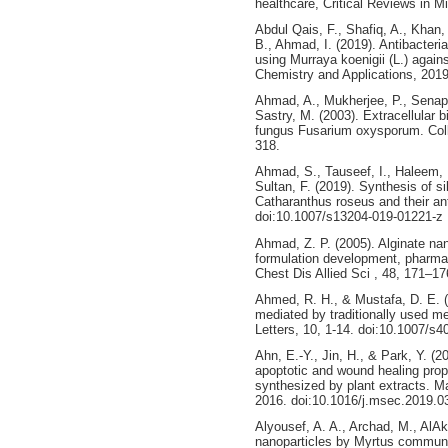
healthcare, Critical Reviews in Mi
Abdul Qais, F., Shafiq, A., Khan,
B., Ahmad, I. (2019). Antibacteria
using Murraya koenigii (L.) again
Chemistry and Applications, 201
Ahmad, A., Mukherjee, P., Senapa
Sastry, M. (2003). Extracellular b
fungus Fusarium oxysporum. Collo
318.
Ahmad, S., Tauseef, I., Haleem, 
Sultan, F. (2019). Synthesis of si
Catharanthus roseus and their ant
doi:10.1007/s13204-019-01221-z
Ahmad, Z. P. (2005). Alginate nan
formulation development, pharmaco
Chest Dis Allied Sci , 48, 171–17
Ahmed, R. H., & Mustafa, D. E. (
mediated by traditionally used me
Letters, 10, 1-14. doi:10.1007/s
Ahn, E.-Y., Jin, H., & Park, Y. (2
apoptotic and wound healing prope
synthesized by plant extracts. M
2016. doi:10.1016/j.msec.2019.0
Alyousef, A. A., Archad, M., AlAk
nanoparticles by Myrtus communis