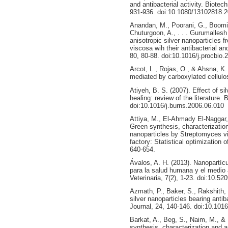
and antibacterial activity. Biote
931-936. doi:10.1080/13102818.
Anandan, M., Poorani, G., Boomi,
Chuturgoon, A., . . . Gurumallesh
anisotropic silver nanoparticles 
viscosa wih their antibacterial a
80, 80-88. doi:10.1016/j.procbio.
Arcot, L., Rojas, O., & Ahsna, K.
mediated by carboxylated cellulo
Atiyeh, B. S. (2007). Effect of si
healing: review of the literature. 
doi:10.1016/j.burns.2006.06.010
Attiya, M., El-Ahmady El-Naggar,
Green synthesis, characterization 
nanoparticles by Streptomyces vi
factory: Statistical optimization
640-654.
Ávalos, A. H. (2013). Nanopartícu
para la salud humana y el medio
Veterinaria, 7(2), 1-23. doi:10.
Azmath, P., Baker, S., Rakshith,
silver nanoparticles bearing antib
Journal, 24, 140-146. doi:10.1016
Barkat, A., Beg, S., Naim, M., & 
synthesis, characterization and ap