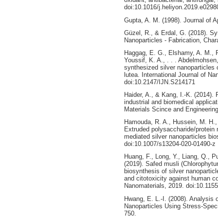
doi:10.1016/j.heliyon.2019.e0298
Gupta, A. M. (1998). Journal of A
Güzel, R., & Erdal, G. (2018). Sy
Nanoparticles - Fabrication, Char
Haggag, E. G., Elshamy, A. M., 
Youssif, K. A., . . . Abdelmohsen,
synthesized silver nanoparticle
lutea. International Journal of N
doi:10.2147/IJN.S214171
Haider, A., & Kang, I.-K. (2014). 
industrial and biomedical applic
Materials Scince and Engineering
Hamouda, R. A., Hussein, M. H., 
Extruded polysaccharide/protein m
mediated silver nanoparticles bi
doi:10.1007/s13204-020-01490-z
Huang, F., Long, Y., Liang, Q., 
(2019). Safed musli (Chlorophytu
biosynthesis of silver nanoparticl
and citotoxicity against human co
Nanomaterials, 2019. doi:10.115
Hwang, E. L.-I. (2008). Analysis 
Nanoparticles Using Stress-Speci
750.