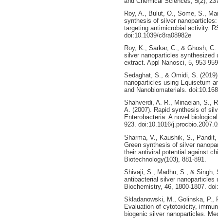
and Chemical Sciences, 5(2), 23
Roy, A., Bulut, O., Some, S., Ma
synthesis of silver nanoparticles
targeting antimicrobial activity.
doi:10.1039/c8ra08982e
Roy, K., Sarkar, C., & Ghosh, C. 
silver nanoparticles synthesized
extract. Appl Nanosci, 5, 953-95
Sedaghat, S., & Omidi, S. (2019)
nanoparticles using Equisetum ar
and Nanobiomaterials. doi:10.168
Shahverdi, A. R., Minaeian, S., R
A. (2007). Rapid synthesis of sil
Enterobacteria: A novel biologica
923. doi:10.1016/j.procbio.2007.
Sharma, V., Kaushik, S., Pandit, 
Green synthesis of silver nanopar
their antiviral potential against 
Biotechnology(103), 881-891.
Shivaji, S., Madhu, S., & Singh, S
antibacterial silver nanoparticles
Biochemistry, 46, 1800-1807. doi
Skladanowski, M., Golinska, P., 
Evaluation of cytotoxicity, immune
biogenic silver nanoparticles. M