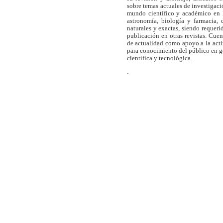
sobre temas actuales de investigaci
mundo científico y académico en l
astronomía, biología y farmacia,
naturales y exactas, siendo requer
publicación en otras revistas. Cue
de actualidad como apoyo a la act
para conocimiento del público en 
científica y tecnológica.
.