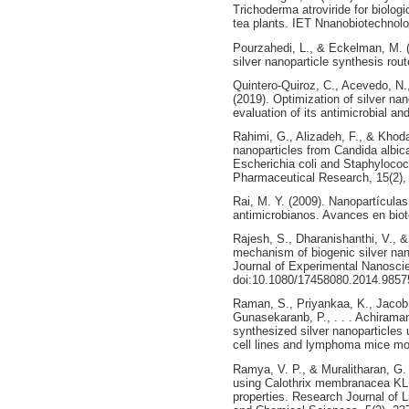
Trichoderma atroviride for biolog
tea plants. IET Nnanobiotechnolo
Pourzahedi, L., & Eckelman, M. 
silver nanoparticle synthesis rou
Quintero-Quiroz, C., Acevedo, N.,
(2019). Optimization of silver na
evaluation of its antimicrobial an
Rahimi, G., Alizadeh, F., & Khoda
nanoparticles from Candida albican
Escherichia coli and Staphylococ
Pharmaceutical Research, 15(2), 
Rai, M. Y. (2009). Nanopartícula
antimicrobianos. Avances en biot
Rajesh, S., Dharanishanthi, V., &
mechanism of biogenic silver nano
Journal of Experimental Nanoscie
doi:10.1080/17458080.2014.9857
Raman, S., Priyankaa, K., Jacob
Gunasekaranb, P., . . . Achiraman
synthesized silver nanoparticles 
cell lines and lymphoma mice mo
Ramya, V. P., & Muralitharan, G. 
using Calothrix membranacea KLR0
properties. Research Journal of 