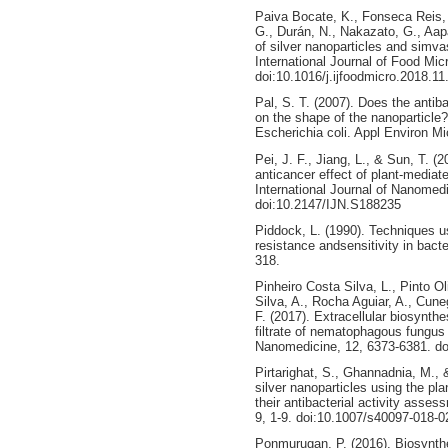
Paiva Bocate, K., Fonseca Reis, G
G., Durán, N., Nakazato, G., Aapa
of silver nanoparticles and simvas
International Journal of Food Mic
doi:10.1016/j.ijfoodmicro.2018.11
Pal, S. T. (2007). Does the antiba
on the shape of the nanoparticle
Escherichia coli. Appl Environ Mi
Pei, J. F., Jiang, L., & Sun, T. (
anticancer effect of plant-mediat
International Journal of Nanomed
doi:10.2147/IJN.S188235
Piddock, L. (1990). Techniques us
resistance andsensitivity in bacte
318.
Pinheiro Costa Silva, L., Pinto O
Silva, A., Rocha Aguiar, A., Cune
F. (2017). Extracellular biosynthes
filtrate of nematophagous fungus 
Nanomedicine, 12, 6373-6381. d
Pirtarighat, S., Ghannadnia, M.,
silver nanoparticles using the pla
their antibacterial activity asse
9, 1-9. doi:10.1007/s40097-018-0
Ponmurugan, P. (2016). Biosynthe