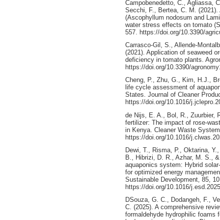
Campobenedetto, C., Agliassa, C.,
Secchi, F., Bertea, C. M. (2021)
(Ascophyllum nodosum and Laminar
water stress effects on tomato (S
557. https://doi.org/10.3390/agri
Carrasco-Gil, S., Allende-Montal
(2021). Application of seaweed o
deficiency in tomato plants. Agro
https://doi.org/10.3390/agronom
Cheng, P., Zhu, G., Kim, H.J., B
life cycle assessment of aquapon
States. Journal of Cleaner Produ
https://doi.org/10.1016/j.jclepro.
de Nijs, E. A., Bol, R., Zuurbier,
fertilizer: The impact of rose-wa
in Kenya. Cleaner Waste System
https://doi.org/10.1016/j.clwas.
Dewi, T., Risma, P., Oktarina, Y.,
B., Hibrizi, D. R., Azhar, M. S., &
aquaponics system: Hybrid solar-
for optimized energy management
Sustainable Development, 85, 10
https://doi.org/10.1016/j.esd.202
DSouza, G. C., Dodangeh, F., Ven
C. (2025). A comprehensive revi
formaldehyde hydrophilic foams fo