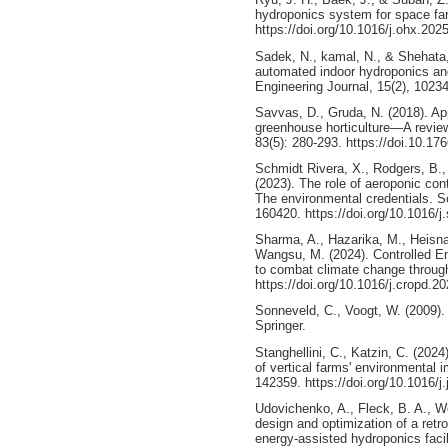
hydroponics system for space fa
https://doi.org/10.1016/j.ohx.202
Sadek, N., kamal, N., & Shehata,
automated indoor hydroponics an
Engineering Journal, 15(2), 10234
Savvas, D., Gruda, N. (2018). Appl
greenhouse horticulture—A review
83(5): 280-293. https://doi.10.1
Schmidt Rivera, X., Rodgers, B., 
(2023). The role of aeroponic con
The environmental credentials. S
160420. https://doi.org/10.1016/j
Sharma, A., Hazarika, M., Heisna
Wangsu, M. (2024). Controlled E
to combat climate change through
https://doi.org/10.1016/j.cropd.2
Sonneveld, C., Voogt, W. (2009).
Springer.
Stanghellini, C., Katzin, C. (2024)
of vertical farms' environmental 
142359. https://doi.org/10.1016/j
Udovichenko, A., Fleck, B. A., W
design and optimization of a retro
energy-assisted hydroponics facil