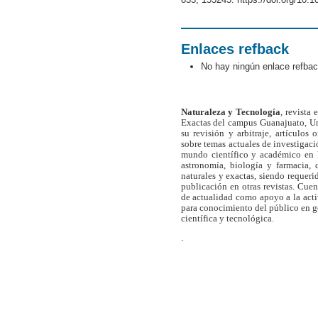
Enlaces refback
No hay ningún enlace refbac
Naturaleza y Tecnología
, revista
Exactas del campus Guanajuato, Un
su revisión y arbitraje, artículos 
sobre temas actuales de investigaci
mundo científico y académico en l
astronomía, biología y farmacia,
naturales y exactas, siendo requer
publicación en otras revistas. Cue
de actualidad como apoyo a la act
para conocimiento del público en 
científica y tecnológica.
.