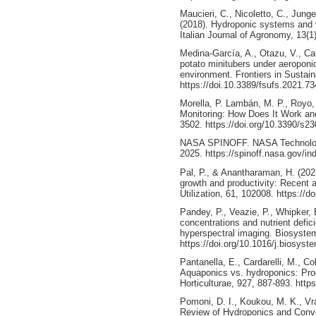
Maucieri, C., Nicoletto, C., Jung
(2018). Hydroponic systems and 
Italian Journal of Agronomy, 13(1)
Medina-García, A., Otazu, V., Cab
potato minitubers under aeroponi
environment. Frontiers in Sustai
https://doi.10.3389/fsufs.2021.7
Morella, P. Lambán, M. P., Royo, 
Monitoring: How Does It Work an
3502. https://doi.org/10.3390/s2
NASA SPINOFF. NASA Technology
2025. https://spinoff.nasa.gov/in
Pal, P., & Anantharaman, H. (202
growth and productivity: Recent 
Utilization, 61, 102008. https://d
Pandey, P., Veazie, P., Whipker, B
concentrations and nutrient defic
hyperspectral imaging. Biosyste
https://doi.org/10.1016/j.biosys
Pantanella, E., Cardarelli, M., Co
Aquaponics vs. hydroponics: Prod
Horticulturae, 927, 887-893. http
Pomoni, D. I., Koukou, M. K., Vra
Review of Hydroponics and Conve