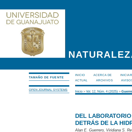
NATURALEZ
INICIO
ACERCA DE
INICIA
TAMAÑO DE FUENTE
ACTUAL
ARCHIVOS
AVISO
OPEN JOURNAL SYSTEMS
Inicio
>
Vol. 12, Núm. 4 (2025)
>
Guerre
DEL LABORATORIO 
DETRÁS DE LA HID
Alan E. Guerrero, Viridiana S.