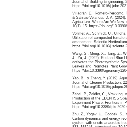
Journal of Building Engineering, 
https://doi.org/10.1016/j.jobe.20
Villagrán, E., Romero-Perdomo, F
& Salinas-Velandia, D. A. (2024)
Agriculture: Where Are We Now, 
10(1), 15. https://doi.org/10.339
Vollmer, A., Schmidt, U., Ulrichs,
Utilization of composted tomato pl
amendment. Scientia Horticultura
https://doi.org/10.1016/j.scienta
Wang, S., Meng, X., Tang, Z., Wu.
J., Yu, J. (2022). Red and Blue 
activates the Photosynthetic Sy
Leaves and Promotes Plant Growt
https://doi.10.3390/agronomy12
Yep, B., & Zheng, Y. (2019). Aqu
Journal of Cleaner Production, 2
https://doi.org/10.1016/j.jclepro.
Zabel, P., Zeidler, C., Vrakking,
Production of the EDEN ISS Spac
Experiment Phase. Frontiers in P
https://doi.org/10.3389/fpls.2020
Zhu, Z., Yogev, U., Goddek, S., 
Carbon dynamics and energy reco
system with onsite anaerobic tre
833, 155245. https://doi.org/10.1