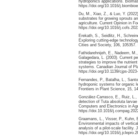
hydroponics applications. Bioma
https://doi.org/10.1016/j.biombi
Du, M., Xiao, Z., & Luo, Y. (2022
substrates for growing sprouts a
agriculture. Current Opinion in F
https://doi.org/10.1016/j.cofs.20
Erekath, S., Seidlitz, H., Schrein
Exploring cutting-edge technology
Cities and Society, 106, 105357. 
Fathidarehnijeh, E., Nadeem, M.,
Galagedara, L. (2003). Current p
strategies to improve the nutrien
systems. Canadian Journal of Pla
https://doi.org/10.1139/cjps-2023
Fernandes, P., Batalha, L., Santo
hydroponic systems for organic le
Frontiers in Plant Science, 15, 1
González-Carrasco, E., Ruiz, L., 
detection of Tuta absoluta larva
Computers and Electronics in Agr
https://doi.10.1016/j.compag.20
Graamans, L., Visser, P., Kuhn, 
Environmental impacts of vertica
analysis of a pilot-scale facility
https://doi.org/10.1016/j.jclepro