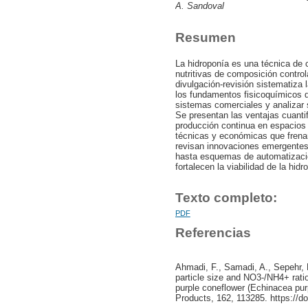
A. Sandoval
Resumen
La hidroponía es una técnica de 
nutritivas de composición contro
divulgación-revisión sistematiza la
los fundamentos fisicoquímicos de
sistemas comerciales y analizar s
Se presentan las ventajas cuanti
producción continua en espacios
técnicas y económicas que frena
revisan innovaciones emergentes,
hasta esquemas de automatizació
fortalecen la viabilidad de la hid
Texto completo:
PDF
Referencias
Ahmadi, F., Samadi, A., Sepehr, E
particle size and NO3-/NH4+ rati
purple coneflower (Echinacea purp
Products, 162, 113285. https://do