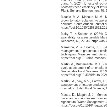
Jiang, Y. (2024). Effects of red–b
photosynthetic efficiency of lettu
Plant, Soil and Environment 70: 
Maatjie, M. A., Maboko, M. M., M
grown tomato (Solanum lycopersicu
sawdust. South African Journal of
https://doi.10.1080/02571862.20
Maity, T., & Saxena, A. (2024). 
availability for a sustainable Mar
Research, 42, 27–36. https://doi.
Mamatha, V., & Kavitha, J. C. (2
management in greenhouse envir
techniques. Measurement: Senso
https://doi.org/10.1016/j.measen
Martin M., Bustamante, M.J., Zauli
cycle assessment of an on-site mo
Sustainable Food Systems, 8:14
https://doi.org/10.3389/fsufs.20
Martin, M., Soy, A.S., Carotti, L.
assessment of lettuce production
Journal of Horticultural Science,
Massa, D., Magán, J. J., Montesa
water and nutrient losses from so
Agricultural Water Management, 
https://doi.org/10.1016/j.agwat.