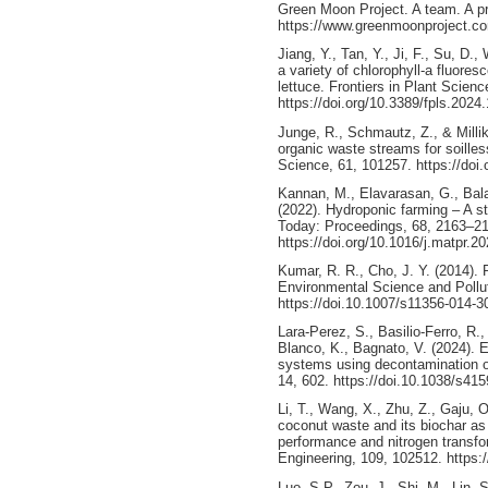
Green Moon Project. A team. A pro
https://www.greenmoonproject.c
Jiang, Y., Tan, Y., Ji, F., Su, D.
a variety of chlorophyll-a fluore
lettuce. Frontiers in Plant Scien
https://doi.org/10.3389/fpls.2024
Junge, R., Schmautz, Z., & Millik
organic waste streams for soilles
Science, 61, 101257. https://doi
Kannan, M., Elavarasan, G., Bal
(2022). Hydroponic farming – A sta
Today: Proceedings, 68, 2163–2
https://doi.org/10.1016/j.matpr.2
Kumar, R. R., Cho, J. Y. (2014). 
Environmental Science and Pollu
https://doi.10.1007/s11356-014-3
Lara-Perez, S., Basilio-Ferro, R.,
Blanco, K., Bagnato, V. (2024). 
systems using decontamination of 
14, 602. https://doi.10.1038/s41
Li, T., Wang, X., Zhu, Z., Gaju, O
coconut waste and its biochar a
performance and nitrogen transfo
Engineering, 109, 102512. https:
Luo, S.P., Zou, J., Shi, M., Lin, 