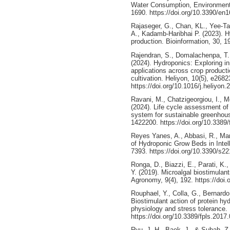
Water Consumption, Environmenta
1690. https://doi.org/10.3390/en
Rajaseger, G., Chan, KL., Yee-T
A., Kadamb-Haribhai P. (2023). Hy
production. Bioinformation, 30, 1
Rajendran, S., Domalachenpa, T., 
(2024). Hydroponics: Exploring i
applications across crop product
cultivation. Heliyon, 10(5), e2682
https://doi.org/10.1016/j.heliyon
Ravani, M., Chatzigeorgiou, I., M
(2024). Life cycle assessment of
system for sustainable greenhouse
1422200. https://doi.org/10.3389
Reyes Yanes, A., Abbasi, R., Mart
of Hydroponic Grow Beds in Intel
7393. https://doi.org/10.3390/s2
Ronga, D., Biazzi, E., Parati, K.,
Y. (2019). Microalgal biostimulant
Agronomy, 9(4), 192. https://do
Rouphael, Y., Colla, G., Bernardo,
Biostimulant action of protein hyd
physiology and stress tolerance. 
https://doi.org/10.3389/fpls.2017
Ryu, J. H., Baek, J., & Subah, Z