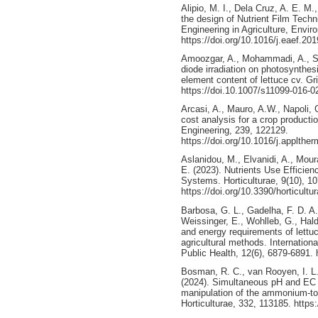
Alipio, M. I., Dela Cruz, A. E. M.
the design of Nutrient Film Techn
Engineering in Agriculture, Envi
https://doi.org/10.1016/j.eaef.20
Amoozgar, A., Mohammadi, A., Sab
diode irradiation on photosynthe
element content of lettuce cv. Gr
https://doi.10.1007/s11099-016-0
Arcasi, A., Mauro, A.W., Napoli, G
cost analysis for a crop productio
Engineering, 239, 122129.
https://doi.org/10.1016/j.applth
Aslanidou, M., Elvanidi, A., Mour
E. (2023). Nutrients Use Efficie
Systems. Horticulturae, 9(10), 10
https://doi.org/10.3390/horticult
Barbosa, G. L., Gadelha, F. D. A.,
Weissinger, E., Wohlleb, G., Hald
and energy requirements of lettu
agricultural methods. Internatio
Public Health, 12(6), 6879-6891. 
Bosman, R. C., van Rooyen, I. L.,
(2024). Simultaneous pH and EC c
manipulation of the ammonium-to-ni
Horticulturae, 332, 113185. https